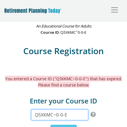
An Educational Course for Adults
Course ID:
Q5XKMC˜0-0-E
Course Registration
You entered a Course ID ("Q5XKMC~0-0-E") that has expired.
Please find a course below.
Enter your Course ID