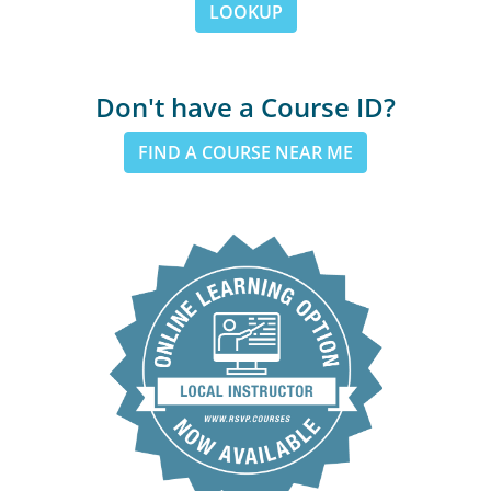
LOOKUP
Don't have a Course ID?
FIND A COURSE NEAR ME