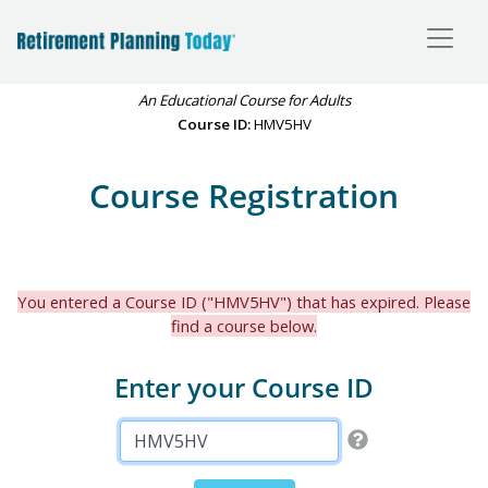
An Educational Course for Adults
Course ID:
HMV5HV
Course Registration
You entered a Course ID ("HMV5HV") that has expired. Please
find a course below.
Enter your Course ID