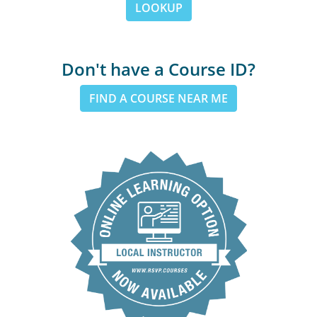
LOOKUP
Don't have a Course ID?
FIND A COURSE NEAR ME