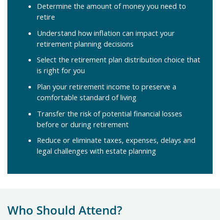
Determine the amount of money you need to
retire
Understand how inflation can impact your
retirement planning decisions
Select the retirement plan distribution choice that
is right for you
Plan your retirement income to preserve a
comfortable standard of living
Transfer the risk of potential financial losses
before or during retirement
Reduce or eliminate taxes, expenses, delays and
legal challenges with estate planning
Who Should Attend?