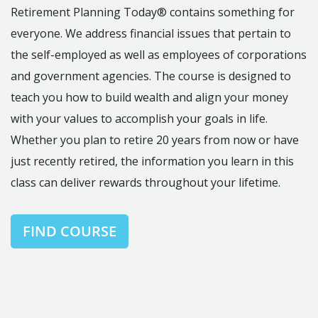
Retirement Planning Today® contains something for
everyone. We address financial issues that pertain to
the self-employed as well as employees of corporations
and government agencies. The course is designed to
teach you how to build wealth and align your money
with your values to accomplish your goals in life.
Whether you plan to retire 20 years from now or have
just recently retired, the information you learn in this
class can deliver rewards throughout your lifetime.
FIND COURSE