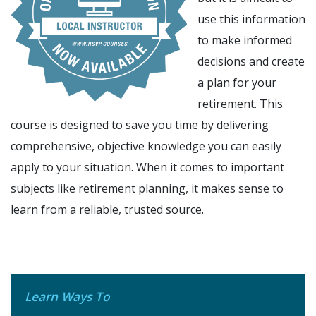
use this information
to make informed
decisions and create
a plan for your
retirement. This
course is designed to save you time by delivering
comprehensive, objective knowledge you can easily
apply to your situation. When it comes to important
subjects like retirement planning, it makes sense to
learn from a reliable, trusted source.
Learn Ways To