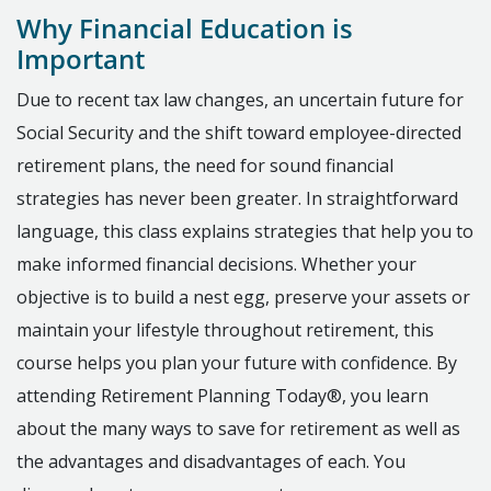
Why Financial Education is
Important
Due to recent tax law changes, an uncertain future for
Social Security and the shift toward employee-directed
retirement plans, the need for sound financial
strategies has never been greater. In straightforward
language, this class explains strategies that help you to
make informed financial decisions. Whether your
objective is to build a nest egg, preserve your assets or
maintain your lifestyle throughout retirement, this
course helps you plan your future with confidence. By
attending Retirement Planning Today®, you learn
about the many ways to save for retirement as well as
the advantages and disadvantages of each. You