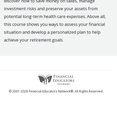
discover how to save money on taxes, manage
investment risks and preserve your assets from
potential long-term health care expenses. Above all,
this course shows you ways to assess your financial
situation and develop a personalized plan to help
achieve your retirement goals.
© 2001-2026 Financial Educators Network®. All Rights Reserved.