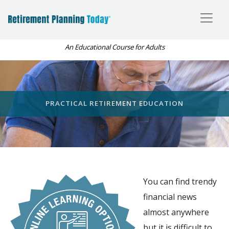
An Educational Course for Adults
PRACTICAL RETIREMENT EDUCATION
You can find trendy
financial news
almost anywhere
but it is difficult to