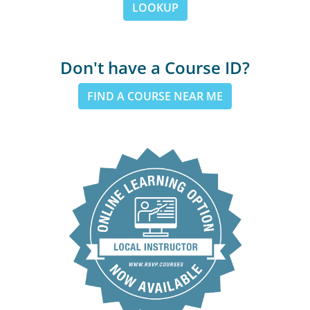
LOOKUP
Don't have a Course ID?
FIND A COURSE NEAR ME