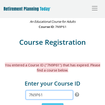
An Educational Course for Adults
Course ID:
7N9P61
Course Registration
You entered a Course ID ("7N9P61") that has expired. Please
find a course below.
Enter your Course ID