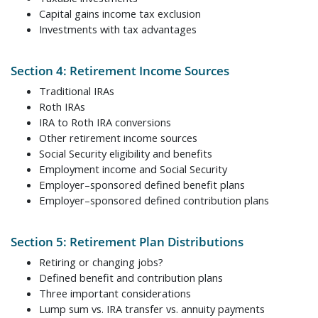
Capital gains income tax exclusion
Investments with tax advantages
Section 4: Retirement Income Sources
Traditional IRAs
Roth IRAs
IRA to Roth IRA conversions
Other retirement income sources
Social Security eligibility and benefits
Employment income and Social Security
Employer–sponsored defined benefit plans
Employer–sponsored defined contribution plans
Section 5: Retirement Plan Distributions
Retiring or changing jobs?
Defined benefit and contribution plans
Three important considerations
Lump sum vs. IRA transfer vs. annuity payments