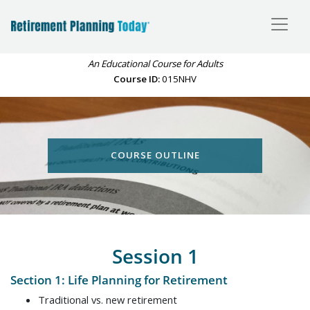
An Educational Course for Adults
Course ID:
015NHV
COURSE OUTLINE
Session 1
Section 1: Life Planning for Retirement
Traditional vs. new retirement