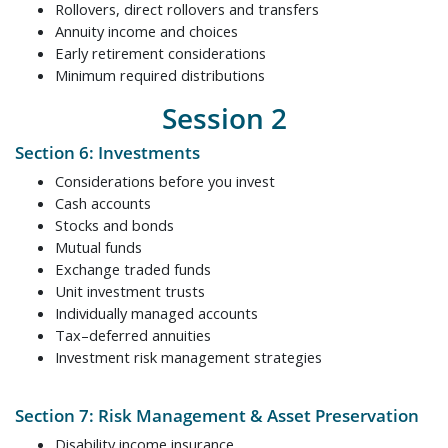
Rollovers, direct rollovers and transfers
Annuity income and choices
Early retirement considerations
Minimum required distributions
Session 2
Section 6: Investments
Considerations before you invest
Cash accounts
Stocks and bonds
Mutual funds
Exchange traded funds
Unit investment trusts
Individually managed accounts
Tax–deferred annuities
Investment risk management strategies
Section 7: Risk Management & Asset Preservation
Disability income insurance