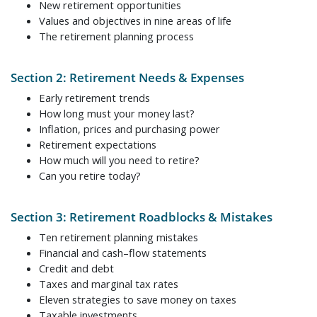
New retirement opportunities
Values and objectives in nine areas of life
The retirement planning process
Section 2: Retirement Needs & Expenses
Early retirement trends
How long must your money last?
Inflation, prices and purchasing power
Retirement expectations
How much will you need to retire?
Can you retire today?
Section 3: Retirement Roadblocks & Mistakes
Ten retirement planning mistakes
Financial and cash–flow statements
Credit and debt
Taxes and marginal tax rates
Eleven strategies to save money on taxes
Taxable investments