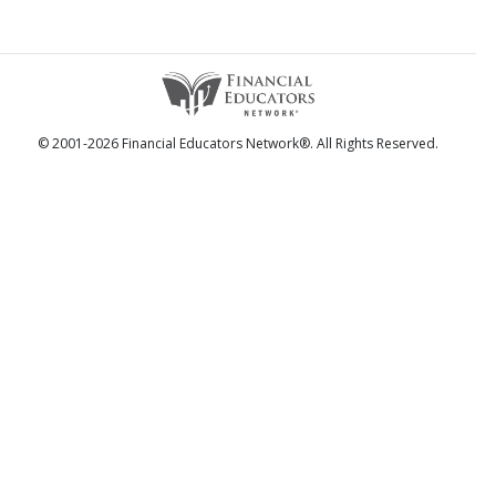
© 2001-2026 Financial Educators Network®. All Rights Reserved.