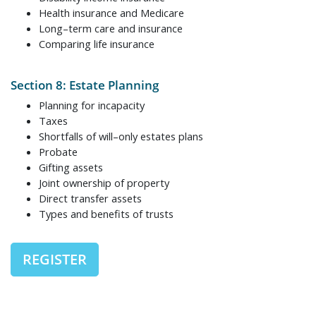
Health insurance and Medicare
Long–term care and insurance
Comparing life insurance
Section 8: Estate Planning
Planning for incapacity
Taxes
Shortfalls of will–only estates plans
Probate
Gifting assets
Joint ownership of property
Direct transfer assets
Types and benefits of trusts
REGISTER