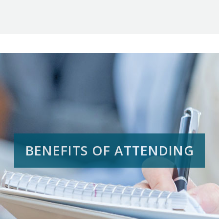
BENEFITS OF ATTENDING