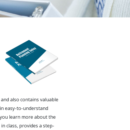
and also contains valuable
in easy-to-understand
 you learn more about the
in class, provides a step-