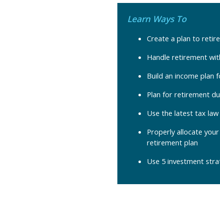
Learn Ways To
Create a plan to retire
Handle retirement with
Build an income plan 
Plan for retirement du
Use the latest tax la
Properly allocate your
retirement plan
Use 5 investment stra