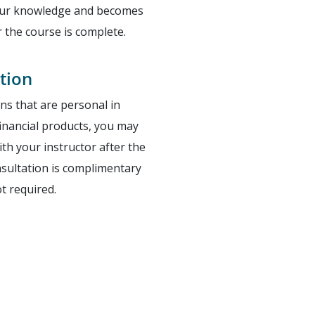
your knowledge and becomes
r the course is complete.
tion
ons that are personal in
 financial products, you may
th your instructor after the
nsultation is complimentary
ot required.