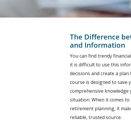
The Difference b
and Information
You can find trendy financi
it is difficult to use this i
decisions and create a plan 
course is designed to save 
comprehensive knowledge yo
situation. When it comes to 
retirement planning, it mak
reliable, trusted source.