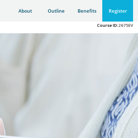
About
Outline
Benefits
Register
Course ID:
2675EV