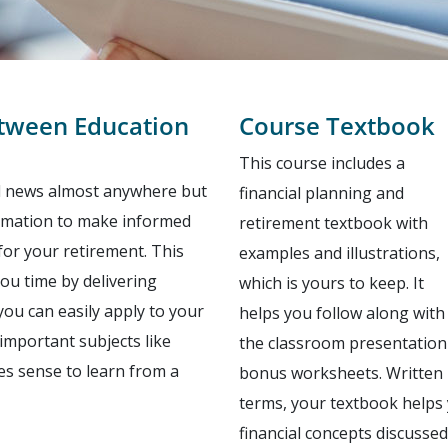
etween Education
Course Textbook
This course includes a
al news almost anywhere but
financial planning and
nformation to make informed
retirement textbook with
for your retirement. This
examples and illustrations,
you time by delivering
which is yours to keep. It
u can easily apply to your
helps you follow along with
important subjects like
the classroom presentation 
es sense to learn from a
bonus worksheets. Written 
terms, your textbook helps
financial concepts discussed 