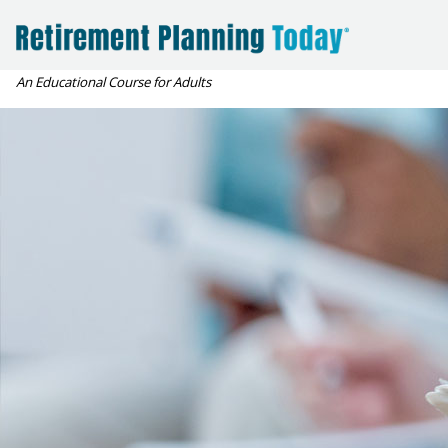
An Educational Course for Adults