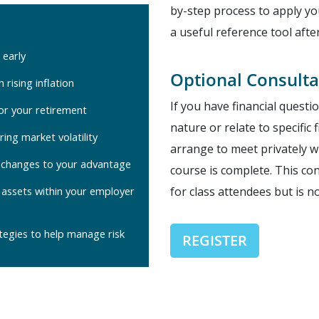
by-step process to apply 
a useful reference tool afte
 early
Optional Consulta
 rising inflation
If you have financial questi
for your retirement
nature or relate to specific
ring market volatility
arrange to meet privately wi
w changes to your advantage
course is complete. This co
 assets within your employer
for class attendees but is n
tegies to help manage risk
REGISTER