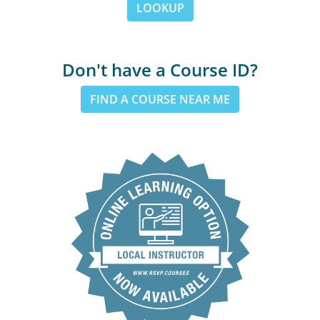
LOOKUP
Don't have a Course ID?
FIND A COURSE NEAR ME