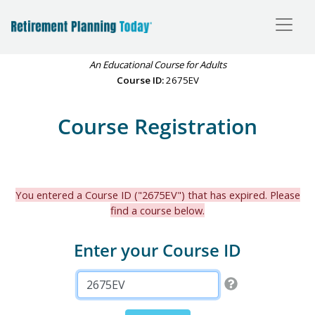
An Educational Course for Adults
Course ID:
2675EV
Course Registration
You entered a Course ID ("2675EV") that has expired. Please
find a course below.
Enter your Course ID